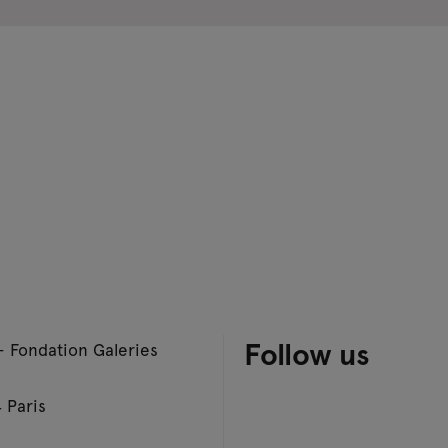
Follow us
– Fondation Galeries
 Paris