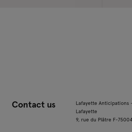
Contact us
Lafayette Anticipations 
Lafayette
9, rue du Plâtre F-75004