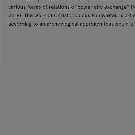
various forms of relations of power and exchange" (M
2018). The work of Christodoulous Panayiotou is art
according to an archeological approach that would try