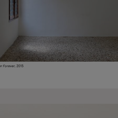
r Forever
, 2015