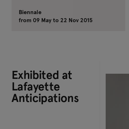
Biennale
from 09 May to 22 Nov 2015
Exhibited at
Lafayette
Anticipations