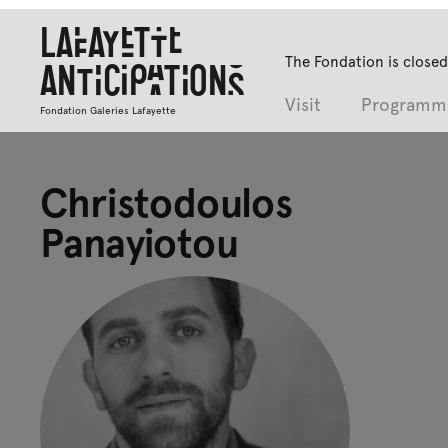
Lafayette
The Fondation is closed
Anticipations
Visit
Programm
Fondation Galeries Lafayette
Christodoulos
Panayiotou