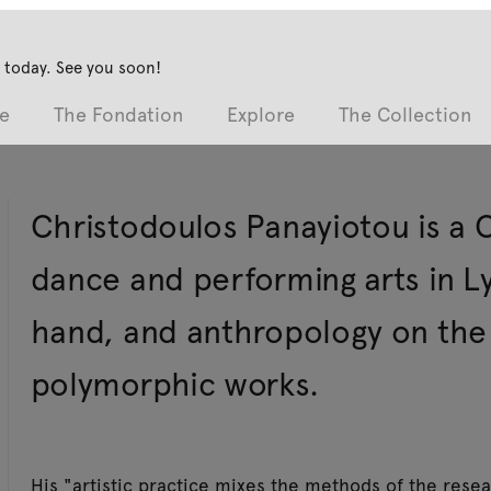
 today. See you soon!
e
The Fondation
Explore
The Collection
Christodoulos Panayiotou is a Cyp
dance and performing arts in 
hand, and anthropology on the 
polymorphic works.
His "artistic practice mixes the methods of the rese