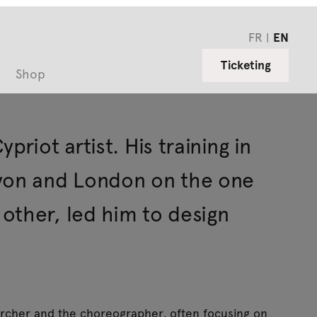
FR
EN
Ticketing
Shop
riot artist. His training in
Lyon and London on the one
other, led him to design
archer and the choreographer, often focusing on