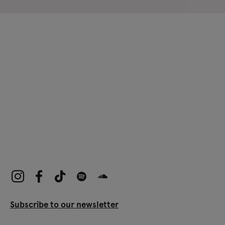
Subscribe to our newsletter