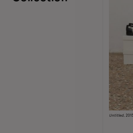
Untitled
, 201