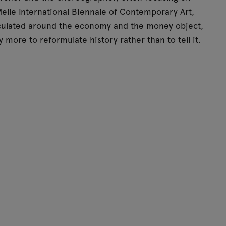
elle International Biennale of Contemporary Art,
iculated around the economy and the money object,
 more to reformulate history rather than to tell it.