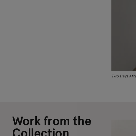
Two Days Afte
Work from the
Collection