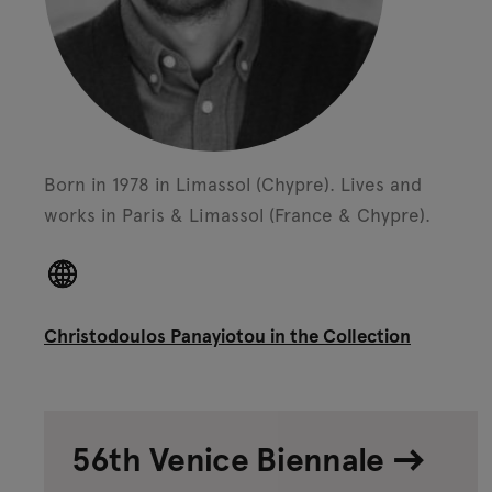
Born in 1978 in Limassol (Chypre).
Lives and
works in Paris & Limassol (France & Chypre).
Christodoulos Panayiotou in the Collection
56th Venice Biennale