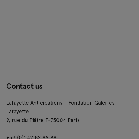
Contact us
Lafayette Anticipations – Fondation Galeries
Lafayette
9, rue du Plâtre F-75004 Paris
+33 (0)1 42 82 89 98