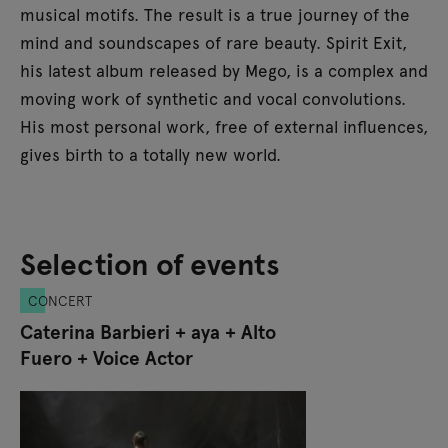
musical motifs. The result is a true journey of the
mind and soundscapes of rare beauty. Spirit Exit,
his latest album released by Mego, is a complex and
moving work of synthetic and vocal convolutions.
His most personal work, free of external influences,
gives birth to a totally new world.
Selection of events
CONCERT
Caterina Barbieri + aya + Alto
Fuero + Voice Actor