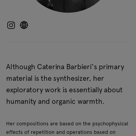
Although Caterina Barbieri's primary
material is the synthesizer, her
exploratory work is essentially about
humanity and organic warmth.
Her compositions are based on the psychophysical
effects of repetition and operations based on