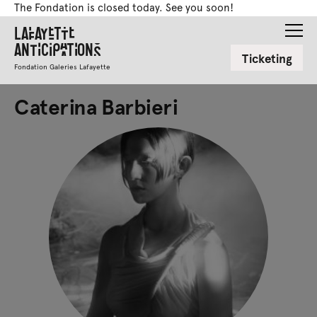
The Fondation is closed today. See you soon!
Lafayette
Anticipations
Ticketing
Fondation Galeries Lafayette
Caterina Barbieri