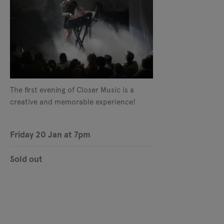
The first evening of Closer Music is a
creative and memorable experience!
Friday 20 Jan at 7pm
Sold out