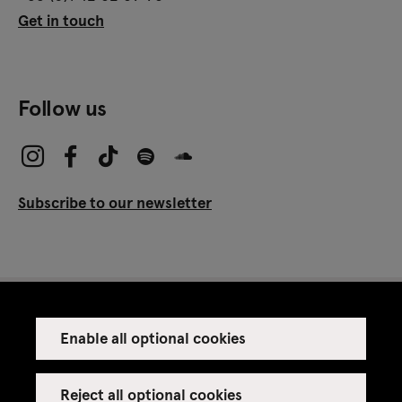
Get in touch
Follow us
Subscribe to our newsletter
Enable all optional cookies
Press
Venue rental
Reject all optional cookies