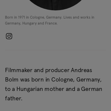
Born in 1971 in Cologne, Germany.
Lives and works in
Germany, Hungary and France.
Filmmaker and producer Andreas
Bolm was born in Cologne, Germany,
to a Hungarian mother and a German
father.