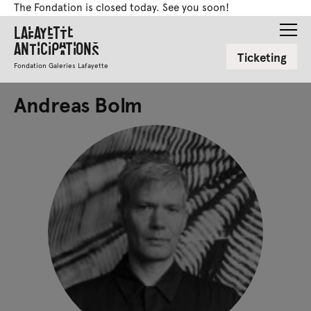
The Fondation is closed today. See you soon!
Lafayette
Anticipations
Ticketing
Fondation Galeries Lafayette
Andreas Bolm