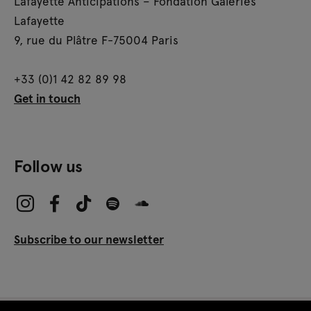
Lafayette Anticipations – Fondation Galeries
Lafayette
9, rue du Plâtre F-75004 Paris
+33 (0)1 42 82 89 98
Get in touch
Follow us
Subscribe to our newsletter