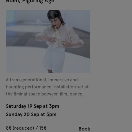
Bolm, Figuring Age
A transgenerational, immersive and
haunting performance-installation set at
the liminal space between film, dance
and theater.
Saturday 19 Sep at 3pm
Sunday 20 Sep at 3pm
8€ (reduced) / 15€
Book