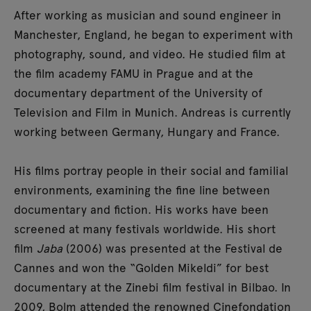
After working as musician and sound engineer in
Manchester, England, he began to experiment with
photography, sound, and video. He studied film at
the film academy FAMU in Prague and at the
documentary department of the University of
Television and Film in Munich. Andreas is currently
working between Germany, Hungary and France.
His films portray people in their social and familial
environments, examining the fine line between
documentary and fiction. His works have been
screened at many festivals worldwide. His short
film
Jaba
(2006) was presented at the Festival de
Cannes and won the “Golden Mikeldi” for best
documentary at the Zinebi film festival in Bilbao. In
2009, Bolm attended the renowned Cinefondation