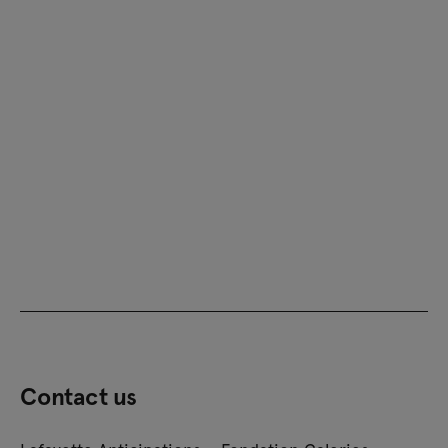
Contact us