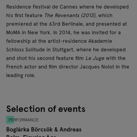
Residence Festival de Cannes where he developed
his first feature
The Revenants (2013)
, which
premiered at the 63rd Berlinale, and presented at
MoMA in New York
.
In 2014, he was invited for a
fellowship at the artist-residence Akademie
Schloss Solitude in Stuttgart, where he developed
and shot his second feature film
Le Juge
with the
French actor and film director Jacques Nolot in the
leading role.
Selection of events
PERFORMANCE
Boglárka Börcsök & Andreas