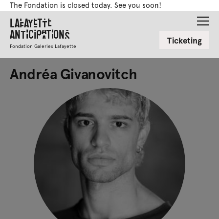
The Fondation is closed today. See you soon!
Lafayette
Anticipations
Ticketing
Fondation Galeries Lafayette
Andréa Givanovitch