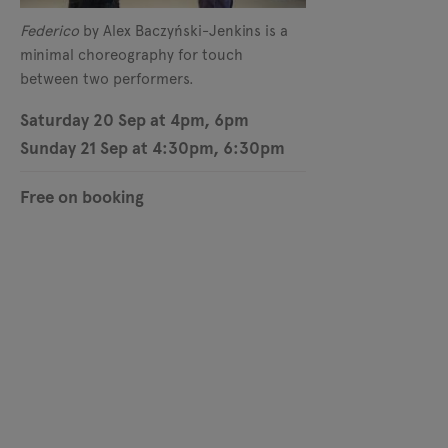
Federico
by Alex Baczyński-Jenkins is a
minimal choreography for touch
between two performers.
Saturday 20 Sep at 4pm, 6pm
Sunday 21 Sep at 4:30pm, 6:30pm
Free on booking