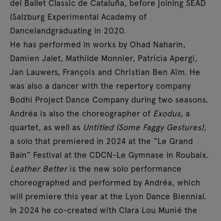
del Ballet Classic de Cataluña, before joining SEAD
(Salzburg Experimental Academy of
Dance)andgraduating in 2020.
He has performed in works by Ohad Naharin,
Damien Jalet, Mathilde Monnier, Patricia Apergi,
Jan Lauwers, François and Christian Ben Aïm. He
was also a dancer with the repertory company
Bodhi Project Dance Company during two seasons.
Andréa is also the choreographer of
Exodus
, a
quartet, as well as
Untitled (Some Faggy Gestures),
a solo that premiered in 2024 at the “Le Grand
Bain” Festival at the CDCN-Le Gymnase in Roubaix.
Leather Better
is the new solo performance
choreographed and performed by Andréa, which
will premiere this year at the Lyon Dance Biennial.
In 2024 he co-created with Clara Lou Munié the