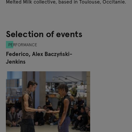
Melted Milk collective, based in Toulouse, Occitanie.
Selection of events
PERFORMANCE
Federico, Alex Baczyński-
Jenkins