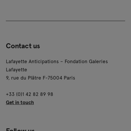
Contact us
Lafayette Anticipations – Fondation Galeries
Lafayette
9, rue du Plâtre F-75004 Paris
+33 (0)1 42 82 89 98
Get in touch
Follow us