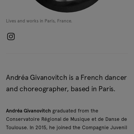
Lives and works in Paris, France.
Andréa Givanovitch is a French dancer
and choreographer, based in Paris.
Andréa Givanovitch
graduated from the
Conservatoire Régional de Musique et de Danse de
Toulouse. In 2015, he joined the Compagnie Juvenil