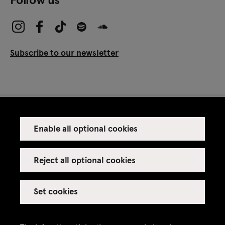
Subscribe to our newsletter
Enable all optional cookies
Press
Venue rental
Reject all optional cookies
Set cookies
Credits
Legal notice