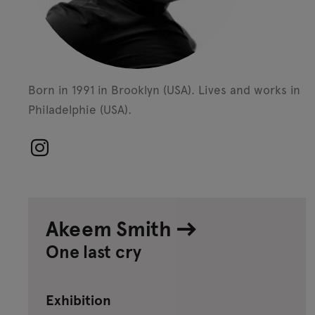
Born in 1991 in Brooklyn (USA).
Lives and works in
Philadelphie (USA).
Akeem Smith
One last cry
Exhibition