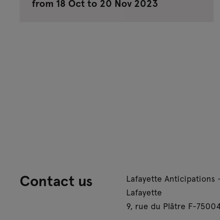
from 18 Oct to 20 Nov 2023
Contact us
Lafayette Anticipations 
Lafayette
9, rue du Plâtre F-75004