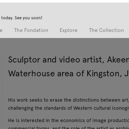
 today. See you soon!
e
The Fondation
Explore
The Collection
Sculptor and video artist, Akee
Waterhouse area of Kingston, 
His work seeks to erase the distinctions between art
challenging the standards of Western cultural iconog
He is interested in the economics of image production 
commercial forms, and the role of the artist as archi