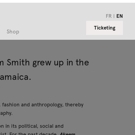
FR
EN
Ticketing
Shop
m Smith grew up in the
Jamaica.
, fashion and anthropology, thereby
raphy.
in its political, social and
vist. For the past decade,
Akeem