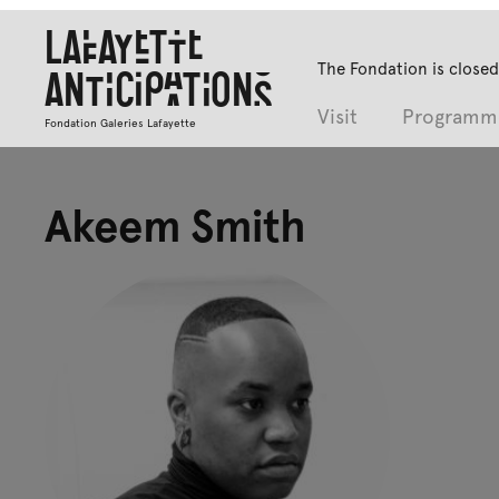
Lafayette
The Fondation is closed
Anticipations
Visit
Programm
Fondation Galeries Lafayette
Akeem Smith