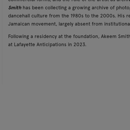
Smith
has been collecting a growing archive of phot
dancehall culture from the 1980s to the 2000s. His r
Jamaican movement, largely absent from institutional
Following a residency at the foundation, Akeem Smit
at Lafayette Anticipations in 2023.