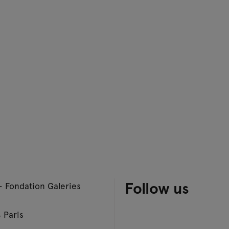
Follow us
– Fondation Galeries
 Paris