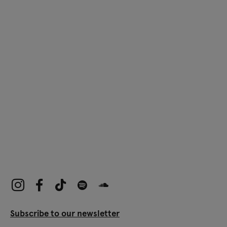
Subscribe to our newsletter