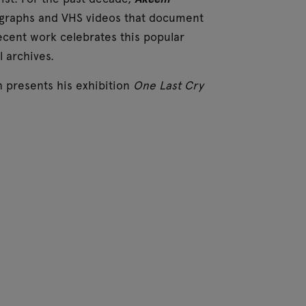
ographs and VHS videos that document
ecent work celebrates this popular
 archives.
h presents his exhibition
One Last Cry