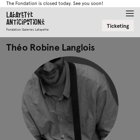
The Fondation is closed today. See you soon!
Lafayette
Anticipations
Ticketing
Fondation Galeries Lafayette
Théo Robine Langlois